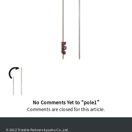
No Comments Yet to “pole1”
Comments are closed for this article.
© 2012 Trimble Partners kyushu Co.,Ltd.