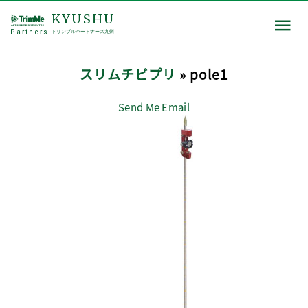
KYUSHU
Partners
トリンブルパートナーズ九州
スリムチビプリ
» pole1
Send Me Email