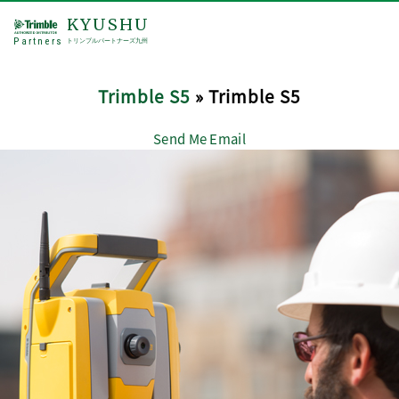
KYUSHU
Partners
トリンブルパートナーズ九州
Trimble S5
» Trimble S5
Send Me Email