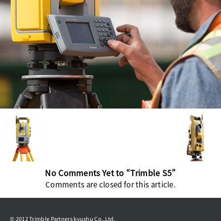
No Comments Yet to “Trimble S5”
Comments are closed for this article.
© 2012 Trimble Partners kyushu Co.,Ltd.