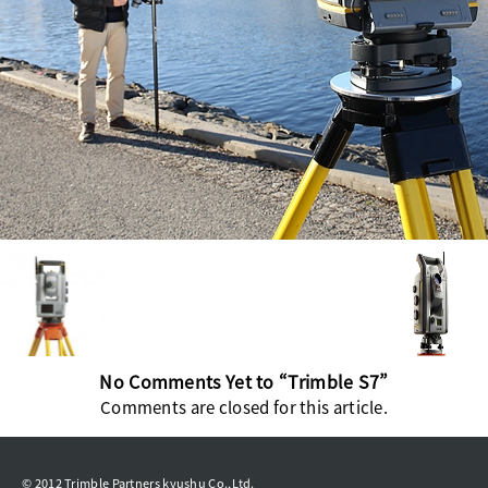
No Comments Yet to “Trimble S7”
Comments are closed for this article.
© 2012 Trimble Partners kyushu Co.,Ltd.