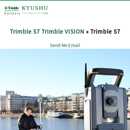
KYUSHU
Partners
トリンブルパートナーズ九州
Trimble S7 Trimble VISION
» Trimble S7
Send Me Email